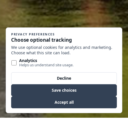
MT CITY FIRE STATION
INSTITUTIONAL