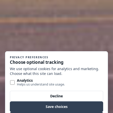
GOODSPEED BLOCK