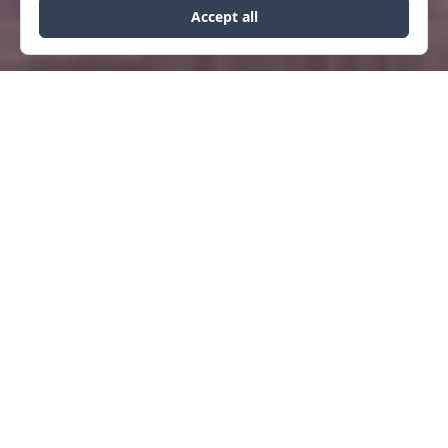
COMMERCIAL
GOODSPEED BLOCK
Designed as the new headquarters for
DOWLING Architects, the building has a
long history in downtown Helena.
Originally housing Consumers Oil, Gene
Goodspeed sold gas on Helena’s Main
Street. A one-story stone building with a